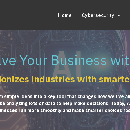
Home
Cybersecurity
lve Your Business wit
ionizes industries with smarte
rom simple ideas into a key tool that changes how we live a
e analyzing lots of data to help make decisions. Today, AI 
inesses run more smoothly and make smarter choices fas