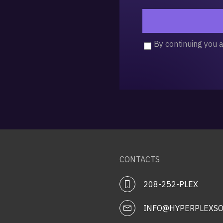
By continuing you 
CONTACTS
208-252-PLEX
INFO@HYPERPLEXSO