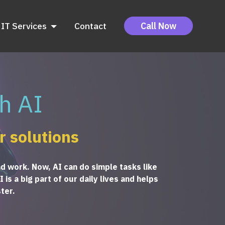
IT Services
Contact
Call Now
h AI
r solutions
nd work. Now, AI can do simple tasks like
is a big part of our daily lives and helps
ter.