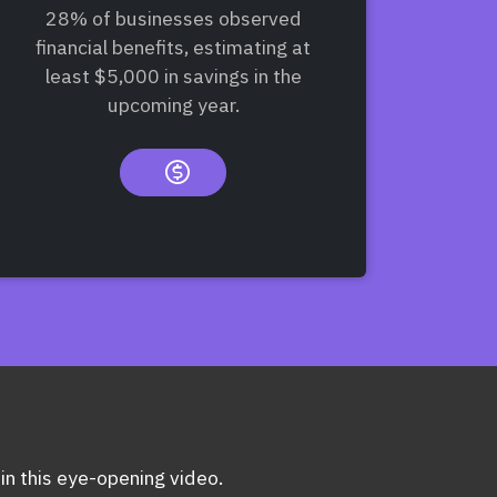
28% of businesses observed
financial benefits, estimating at
least $5,000 in savings in the
upcoming year.
 in this eye-opening video.