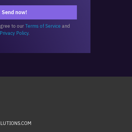
Send now!
agree to our
Terms of Service
and
Privacy Policy
.
LUTIONS.COM