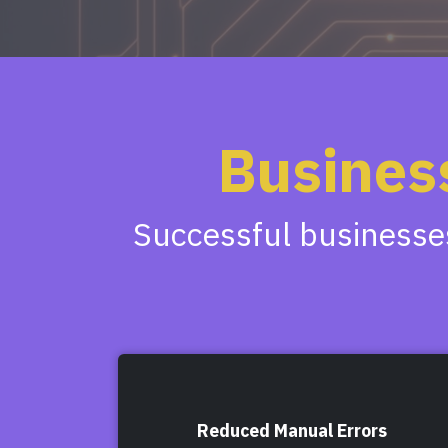
Busines
Successful businesses
Reduced Manual Errors