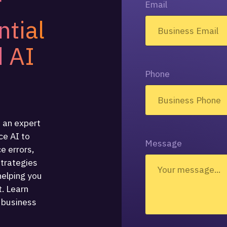
r
Email
ntial
 AI
Phone
 an expert
e AI to
Message
ce errors,
strategies
helping you
. Learn
 business