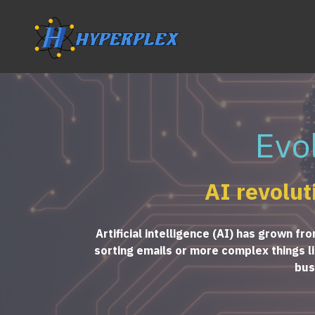
Evo
AI revolut
Artificial intelligence (AI) has grown f
sorting emails or more complex things lik
bus