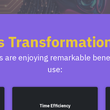
s Transformation
 are enjoying remarkable benefi
use:
Time Efficiency