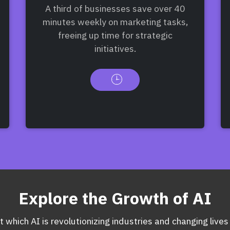
A third of businesses save over 40
minutes weekly on marketing tasks,
freeing up time for strategic
initiatives.
Explore the Growth of AI
 which AI is revolutionizing industries and changing lives