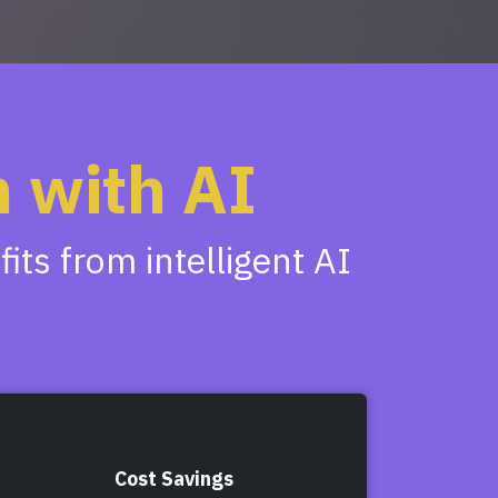
 with AI
ts from intelligent AI
Cost Savings