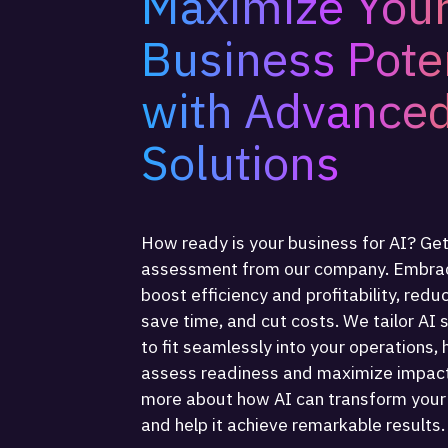
Maximize You
Business Pote
with Advanced
Solutions
How ready is your business for AI? Get
assessment from our company. Embrac
boost efficiency and profitability, redu
save time, and cut costs. We tailor AI 
to fit seamlessly into your operations, 
assess readiness and maximize impact
more about how AI can transform your
and help it achieve remarkable results.