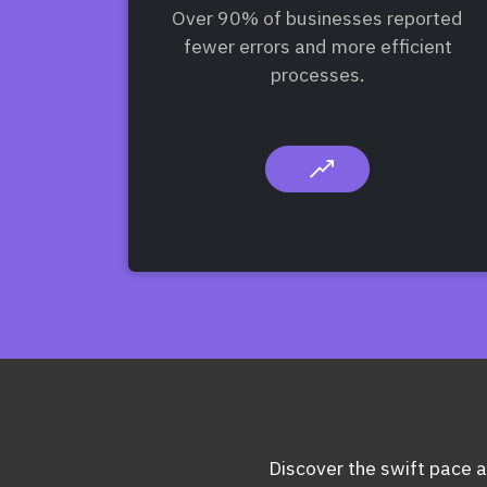
Over 90% of businesses reported
fewer errors and more efficient
processes.
Discover the swift pace at